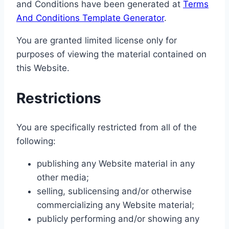
and Conditions have been generated at
Terms
And Conditions Template Generator
.
You are granted limited license only for
purposes of viewing the material contained on
this Website.
Restrictions
You are specifically restricted from all of the
following:
publishing any Website material in any
other media;
selling, sublicensing and/or otherwise
commercializing any Website material;
publicly performing and/or showing any