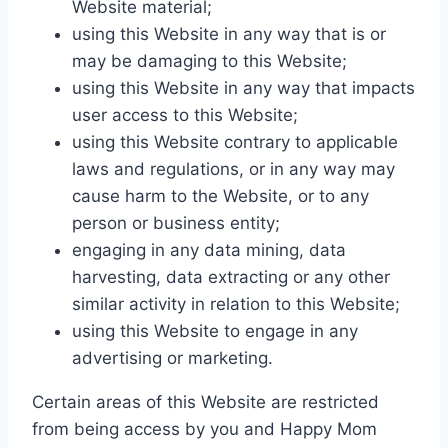
Website material;
using this Website in any way that is or
may be damaging to this Website;
using this Website in any way that impacts
user access to this Website;
using this Website contrary to applicable
laws and regulations, or in any way may
cause harm to the Website, or to any
person or business entity;
engaging in any data mining, data
harvesting, data extracting or any other
similar activity in relation to this Website;
using this Website to engage in any
advertising or marketing.
Certain areas of this Website are restricted
from being access by you and Happy Mom