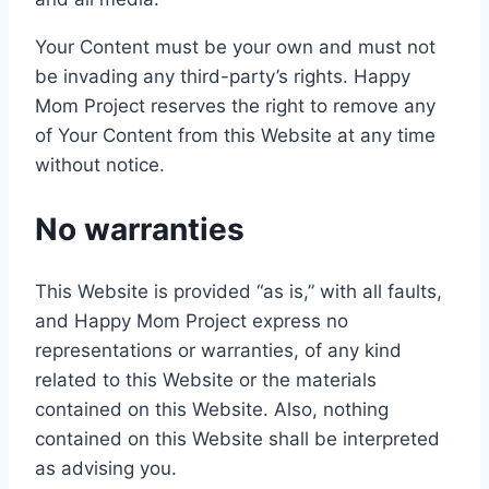
Your Content must be your own and must not
be invading any third-party’s rights. Happy
Mom Project reserves the right to remove any
of Your Content from this Website at any time
without notice.
No warranties
This Website is provided “as is,” with all faults,
and Happy Mom Project express no
representations or warranties, of any kind
related to this Website or the materials
contained on this Website. Also, nothing
contained on this Website shall be interpreted
as advising you.