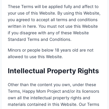
These Terms will be applied fully and affect to
your use of this Website. By using this Website,
you agreed to accept all terms and conditions
written in here. You must not use this Website
if you disagree with any of these Website
Standard Terms and Conditions.
Minors or people below 18 years old are not
allowed to use this Website.
Intellectual Property Rights
Other than the content you own, under these
Terms, Happy Mom Project and/or its licensors
own all the intellectual property rights and
materials contained in this Website. Our Terms