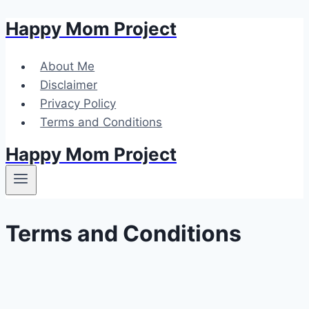
Happy Mom Project
Skip
to
content
About Me
Disclaimer
Privacy Policy
Terms and Conditions
Happy Mom Project
Terms and Conditions