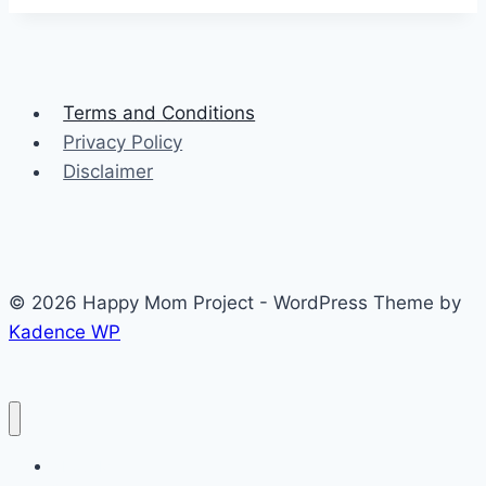
Terms and Conditions
Privacy Policy
Disclaimer
© 2026 Happy Mom Project - WordPress Theme by
Kadence WP
About Me