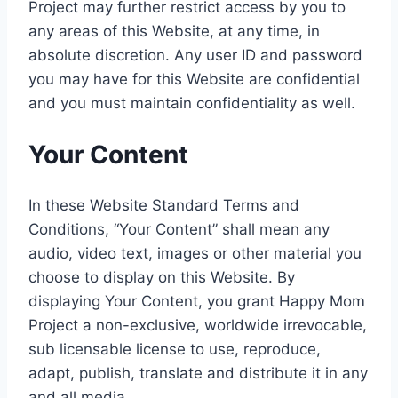
Project may further restrict access by you to
any areas of this Website, at any time, in
absolute discretion. Any user ID and password
you may have for this Website are confidential
and you must maintain confidentiality as well.
Your Content
In these Website Standard Terms and
Conditions, “Your Content” shall mean any
audio, video text, images or other material you
choose to display on this Website. By
displaying Your Content, you grant Happy Mom
Project a non-exclusive, worldwide irrevocable,
sub licensable license to use, reproduce,
adapt, publish, translate and distribute it in any
and all media.