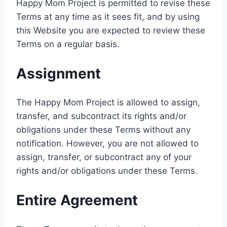
Happy Mom Project is permitted to revise these
Terms at any time as it sees fit, and by using
this Website you are expected to review these
Terms on a regular basis.
Assignment
The Happy Mom Project is allowed to assign,
transfer, and subcontract its rights and/or
obligations under these Terms without any
notification. However, you are not allowed to
assign, transfer, or subcontract any of your
rights and/or obligations under these Terms.
Entire Agreement