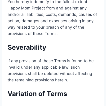
You hereby indemnify to the fullest extent
Happy Mom Project from and against any
and/or all liabilities, costs, demands, causes of
action, damages and expenses arising in any
way related to your breach of any of the
provisions of these Terms.
Severability
If any provision of these Terms is found to be
invalid under any applicable law, such
provisions shall be deleted without affecting
the remaining provisions herein.
Variation of Terms