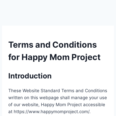
Terms and Conditions
for Happy Mom Project
Introduction
These Website Standard Terms and Conditions
written on this webpage shall manage your use
of our website, Happy Mom Project accessible
at https://www.happymomproject.com/.