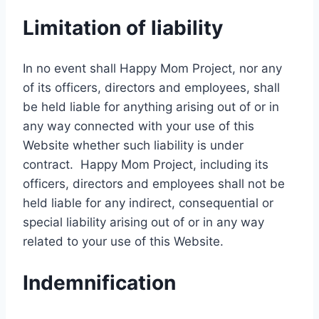
Limitation of liability
In no event shall Happy Mom Project, nor any
of its officers, directors and employees, shall
be held liable for anything arising out of or in
any way connected with your use of this
Website whether such liability is under
contract. Happy Mom Project, including its
officers, directors and employees shall not be
held liable for any indirect, consequential or
special liability arising out of or in any way
related to your use of this Website.
Indemnification