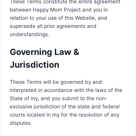
These Terms constitute the entire agreement
between Happy Mom Project and you in
relation to your use of this Website, and
supersede all prior agreements and
understandings.
Governing Law &
Jurisdiction
These Terms will be governed by and
interpreted in accordance with the laws of the
State of my, and you submit to the non-
exclusive jurisdiction of the state and federal
courts located in my for the resolution of any
disputes.